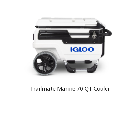
Trailmate Marine 70 QT Cooler