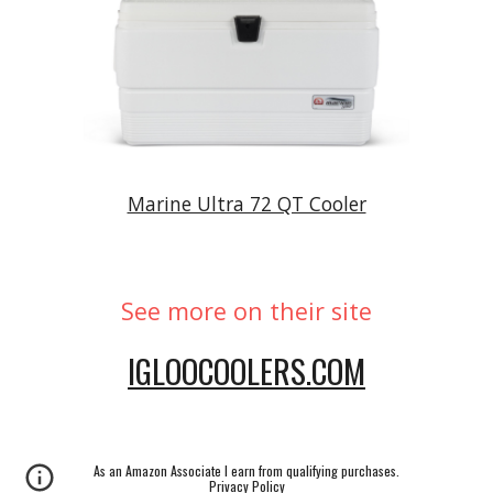
Marine Ultra 72 QT Cooler
See more on their site
IGLOOCOOLERS.COM
As an Amazon Associate I earn from qualifying purchases.
Privacy Policy