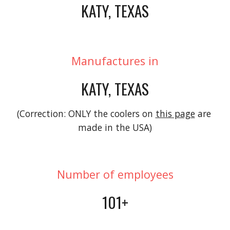
KATY, TEXAS
Manufactures in
KATY, TEXAS
(Correction: ONLY the coolers on 
this page
 are 
made in the USA)
Number of employees
101+