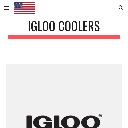
Skip to main content
Skip to navigation
IGLOO COOLERS