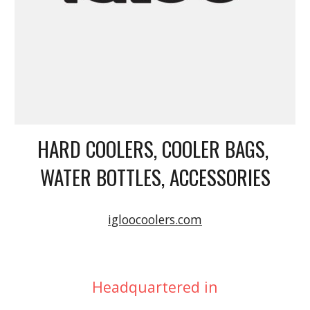
HARD COOLERS, COOLER BAGS, 
WATER BOTTLES, ACCESSORIES
igloocoolers.com
Headquartered in