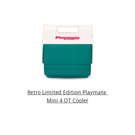
Retro Limited Edition Playmate 
Mini 4 QT Cooler