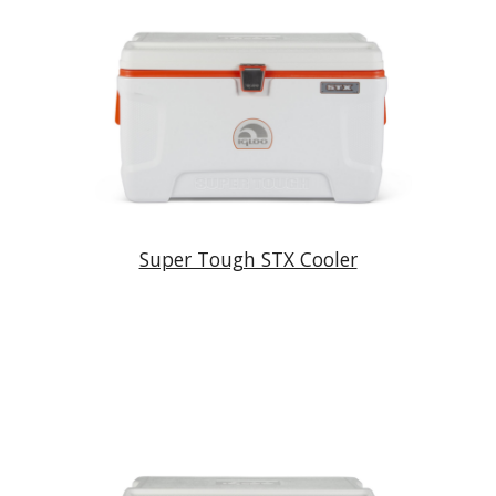
Super Tough STX Cooler