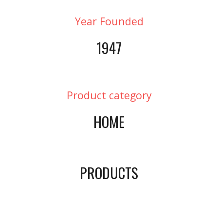
Year Founded
1947
Product category
HOME
PRODUCTS