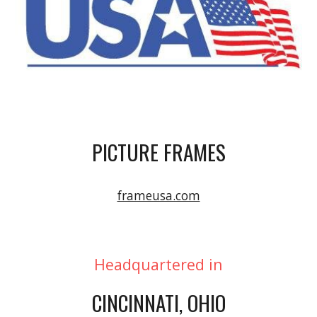
PICTURE FRAMES
frameusa.com
Headquartered in
CINCINNATI, OHIO