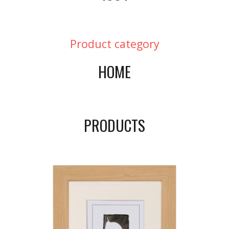
Product category
HOME
PRODUCTS