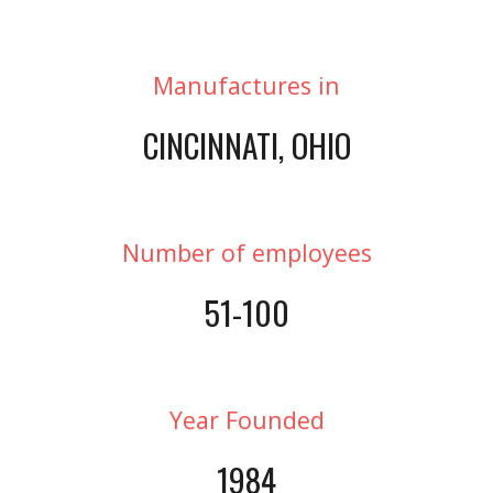
Manufactures in
CINCINNATI, OHIO
Number of employees
51-100
Year Founded
1984