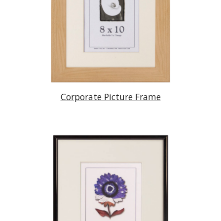
Corporate Picture Frame