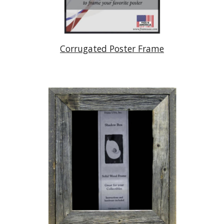
Corrugated Poster Frame