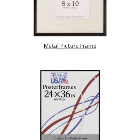
Metal Picture Frame