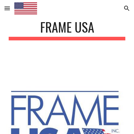
Skip to main content
Skip to navigation
FRAME USA